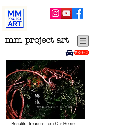
mm project art
アクセス
Beautiful
Treasure from Our Home