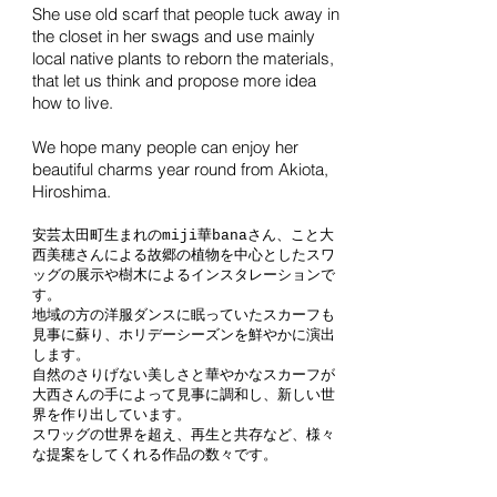
She use old scarf that people tuck away in
the closet in her swags and use mainly
local native plants to reborn the materials,
that let us think and propose more idea
how to live.
We hope many people can enjoy
her
beautiful charms year round from Akiota,
Hiroshima.
安芸太田町生まれのmiji華banaさん、こと大
西美穂さんによる故郷の植物を中心としたスワ
ッグの展示や樹木によるインスタレーションで
す。
地域の方の洋服ダンスに眠っていたスカーフも
見事に蘇り、ホリデーシーズンを鮮やかに演出
します。
自然のさりげない美しさと華やかなスカーフが
大西さんの手によって見事に調和し、新しい世
界を作り出しています。
スワッグの世界を超え、再生と共存など、様々
な提案をしてくれる作品の数々です。