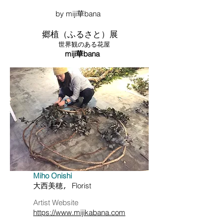
​ by miji華bana
郷植（ふるさと）展
世界観のある花屋
miji華bana
Miho Onishi
Florist
大西美穂,
​Artist Website
https://www.mijikabana.com