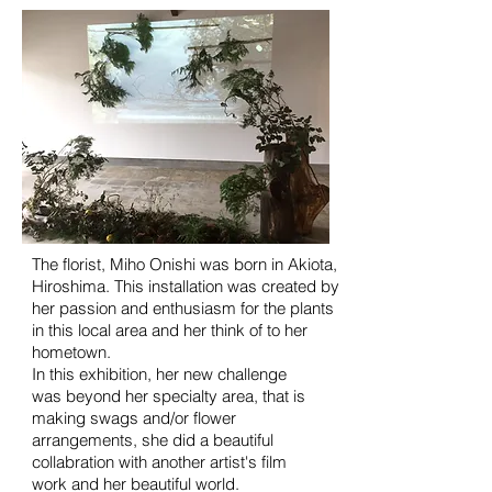
The florist, Miho Onishi was born in Akiota,
Hiroshima. This installation was created by
her passion and enthusiasm for the plants
in this local area and her think of to her
hometown.
In this exhibition, her new
challenge
was
beyond her specialty area, that is
making swags and/or flower
arrangements, she did a beautiful
collabration with another artist's film
work and her beautiful world.